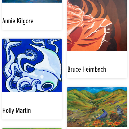
Annie Kilgore
Bruce Heimbach
Holly Martin