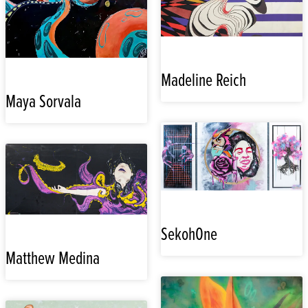
Madeline Reich
Maya Sorvala
SekohOne
Matthew Medina