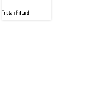
Tristan Pittard