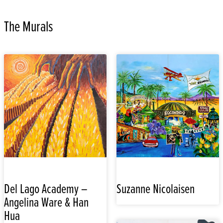
The Murals
Del Lago Academy –
Suzanne Nicolaisen
Angelina Ware & Han
Hua