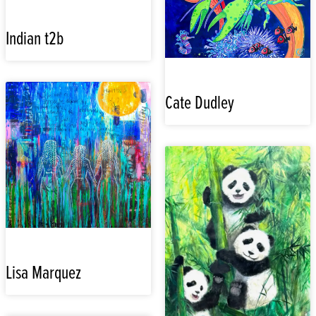
Indian t2b
Cate Dudley
Lisa Marquez