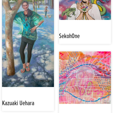
SekohOne
Kazuaki Uehara