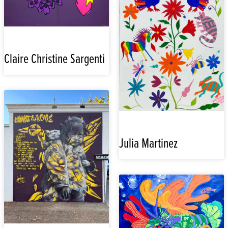
Claire Christine Sargenti
Julia Martinez