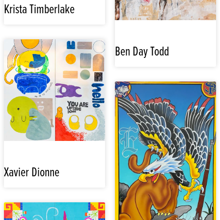
Krista Timberlake
Ben Day Todd
Xavier Dionne