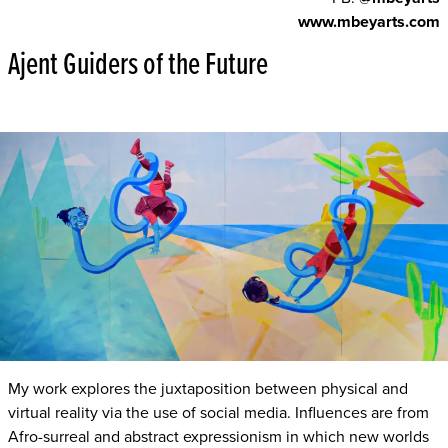
www.mbeyarts.com
Ajent Guiders of the Future
My work explores the juxtaposition between physical and
virtual reality via the use of social media. Influences are from
Afro-surreal and abstract expressionism in which new worlds