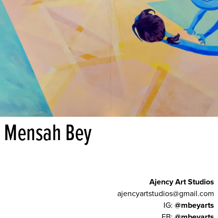
Mensah Bey
Ajency Art Studios
ajencyartstudios@gmail.com
IG:
@mbeyarts
FB:
@mbeyarts