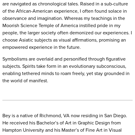
are navigated as chronological tales. Raised in a sub-culture
of the African-American experience, I often found solace in
observance and imagination. Whereas my teachings in the
Moorish Science Temple of America instilled pride in my
people, the larger society often demonized our experiences. I
choose Asiatic subjects as visual affirmations, promising an
empowered experience in the future.
Symbolisms are overlaid and personified through figurative
subjects. Spirits take form in an evolutionary subconscious,
enabling tethered minds to roam freely, yet stay grounded in
the world of manifest.
Bey is a native of Richmond, VA now residing in San Diego.
He received his
Bachelor’s of Art in Graphic Design from
Hampton University and his Master’s of Fine
Art in Visual