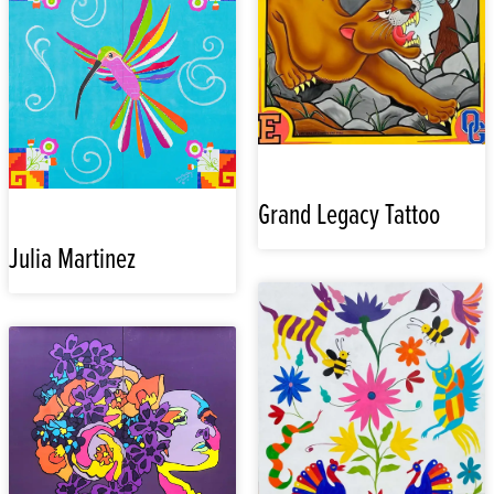
Grand Legacy Tattoo
Julia Martinez