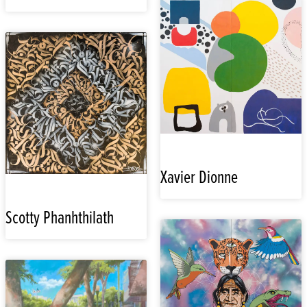
Xavier Dionne
Scotty Phanhthilath