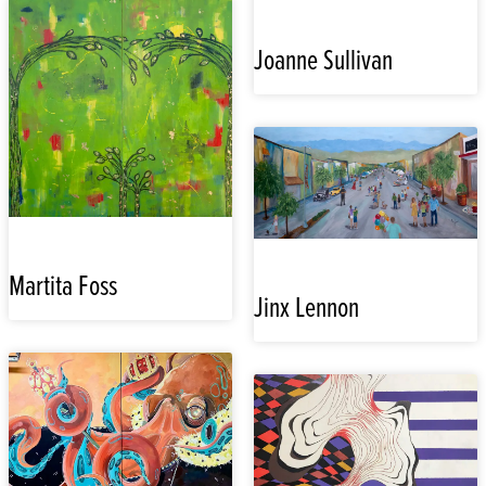
Joanne Sullivan
Martita Foss
Jinx Lennon