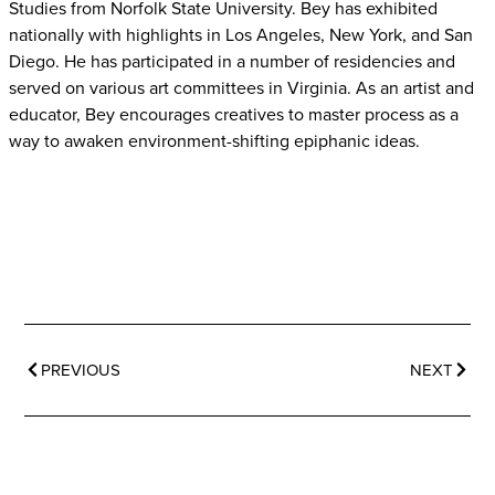
Studies from Norfolk State University. Bey has exhibited
nationally with
highlights in Los Angeles, New York, and San
Diego. He has participated in a number of
residencies and
served on various art committees in Virginia. As an artist and
educator,
Bey encourages creatives to master process as a
way to awaken environment-shifting
epiphanic ideas.
PREVIOUS
NEXT