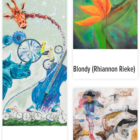
Blondy (Rhiannon Rieke)