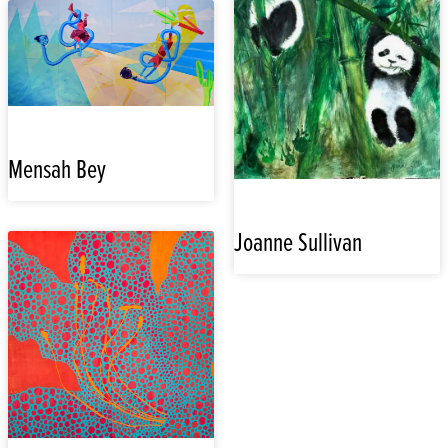
Mensah Bey
Joanne Sullivan