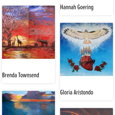
Hannah Goering
Brenda Townsend
Gloria Aristondo