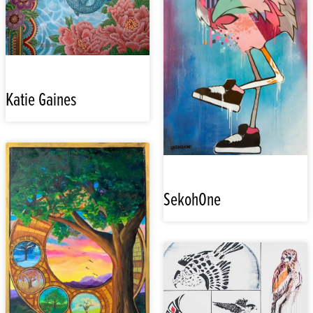
Katie Gaines
SekohOne