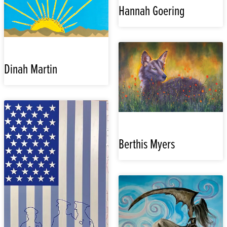
Hannah Goering
Dinah Martin
Berthis Myers