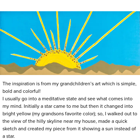
The inspiration is from my grandchildren’s art which is simple,
bold and colorful!
I usually go into a meditative state and see what comes into
my mind. Initially a star came to me but then it changed into
bright yellow (my grandsons favorite color); so, I walked out to
the view of the hilly skyline near my house, made a quick
sketch and created my piece from it showing a sun instead of
a star.