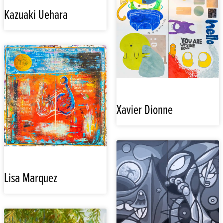
Kazuaki Uehara
Xavier Dionne
Lisa Marquez