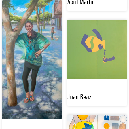
April Martin
Juan Beaz