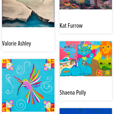
Kat Furrow
Valorie Ashley
Shaena Polly