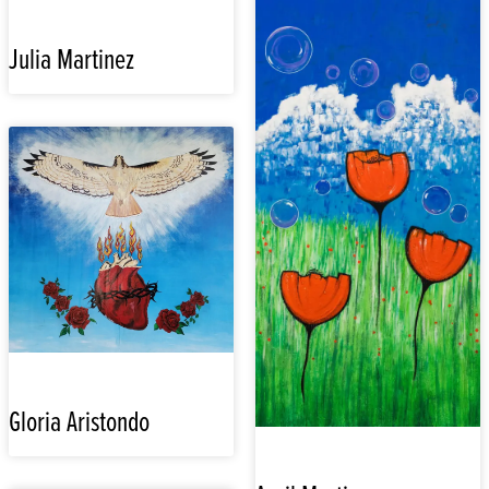
Julia Martinez
Gloria Aristondo