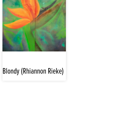
Blondy (Rhiannon Rieke)