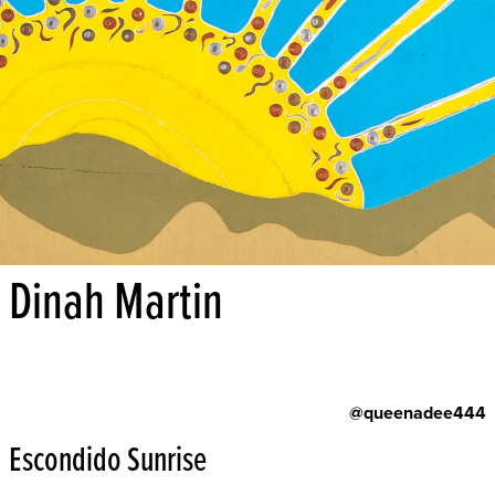
Dinah Martin
@queenadee444
Escondido Sunrise