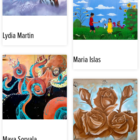
Lydia Martin
Maria Islas
Maya Sorvala