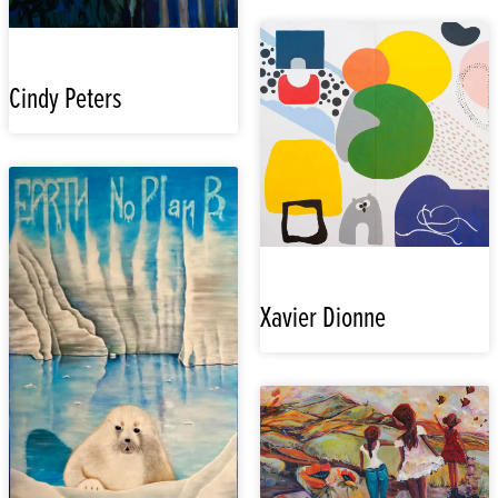
Cindy Peters
Xavier Dionne