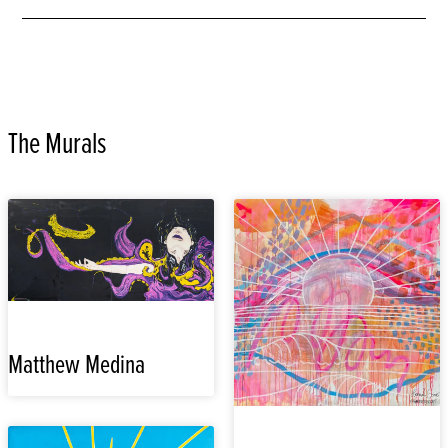
The Murals
Matthew Medina