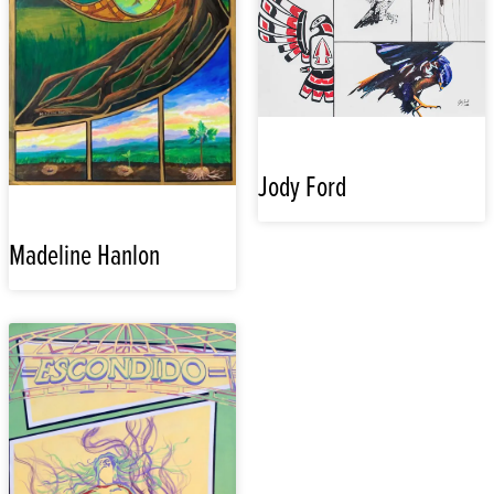
Jody Ford
Madeline Hanlon