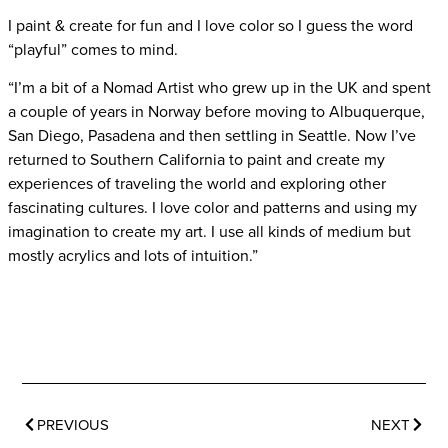
I paint & create for fun and I love color so I guess the word
“playful” comes to mind.
“I’m a bit of a Nomad Artist who grew up in the UK and spent
a couple of years in Norway before moving to Albuquerque,
San Diego, Pasadena and then settling in Seattle. Now I’ve
returned to Southern California to paint and create my
experiences of traveling the world and exploring other
fascinating cultures. I love color and patterns and using my
imagination to create my art. I use all kinds of medium but
mostly acrylics and lots of intuition.”
PREVIOUS
NEXT