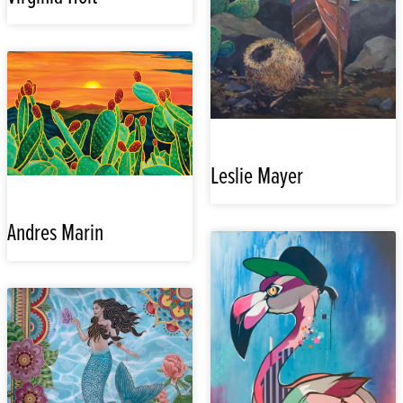
Leslie Mayer
Andres Marin