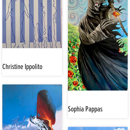
Christine Ippolito
Sophia Pappas