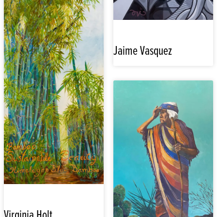
Jaime Vasquez
Virginia Holt