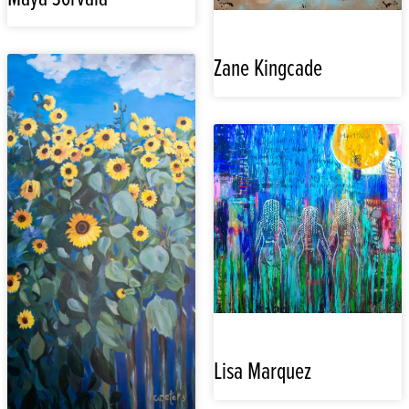
Zane Kingcade
Lisa Marquez