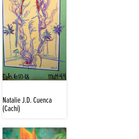
Natalie J.D. Cuenca
(Cachi)