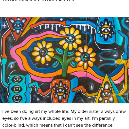
I’ve been doing art my whole life. My older sister always drew
eyes, so I’ve always included eyes in my art. I’m partially
color-blind, which means that I can’t see the difference