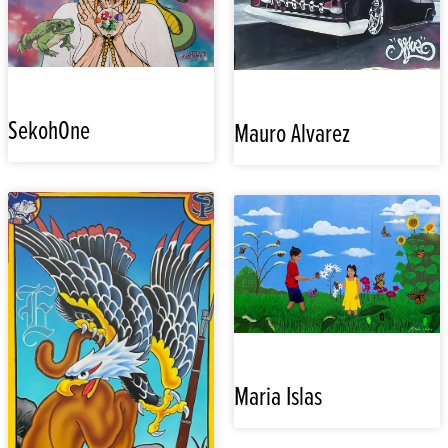
SekohOne
Mauro Alvarez
Maria Islas