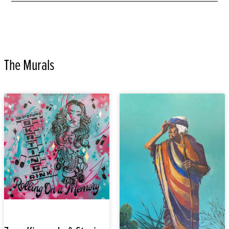
The Murals