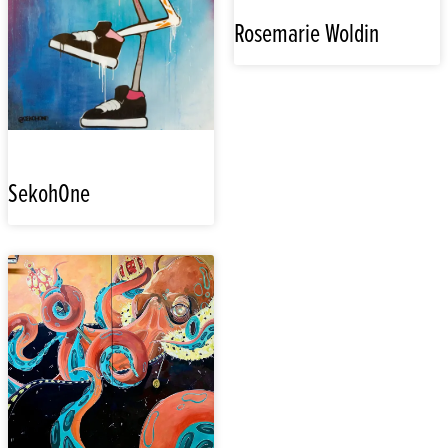
Rosemarie Woldin
SekohOne