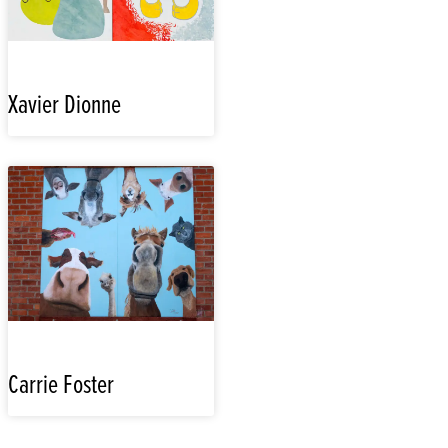
Xavier Dionne
Carrie Foster