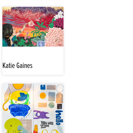
Katie Gaines