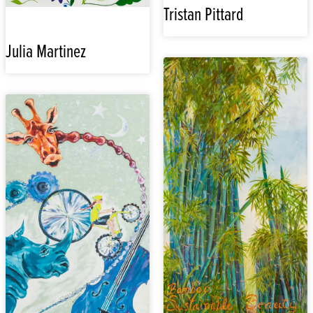
Tristan Pittard
Julia Martinez