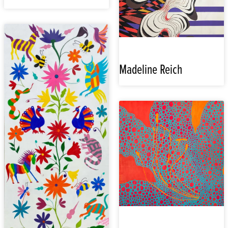
Madeline Reich