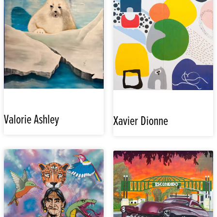
Valorie Ashley
Xavier Dionne