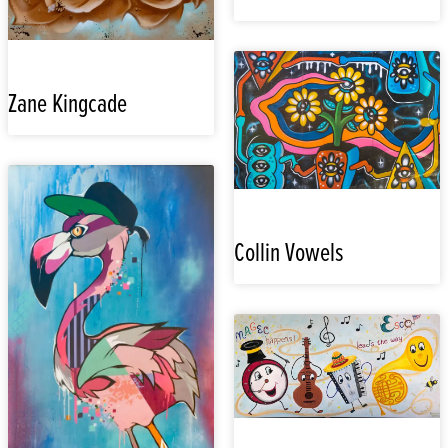
Zane Kingcade
Collin Vowels