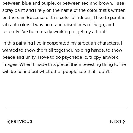
between blue and purple, or between red and brown. I use
spray paint and I rely on the name of the color that’s written
on the can. Because of this color-blindness, I like to paint in
vibrant colors. I was born and raised in San Diego, and
recently I’ve been really working to get my art out.
In this painting I’ve incorporated my street art characters. I
wanted to show them all together, holding hands, to show
peace and unity. I love to do psychedelic, trippy artwork
images. When I made this piece, the interesting thing to me
will be to find out what other people see that I don’t.
PREVIOUS
NEXT