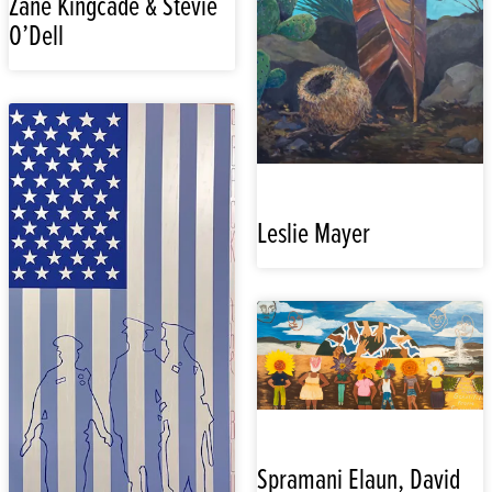
Zane Kingcade & Stevie
O’Dell
Leslie Mayer
Spramani Elaun, David