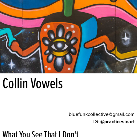
Collin Vowels
bluefunkcollective@gmail.com
IG:
@practicesinart
What You See That I Don't