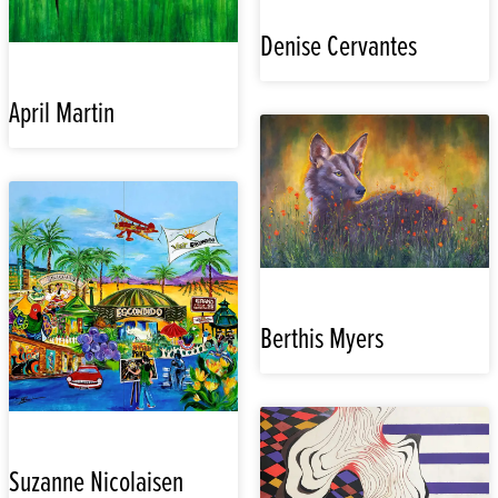
Denise Cervantes
April Martin
Berthis Myers
Suzanne Nicolaisen