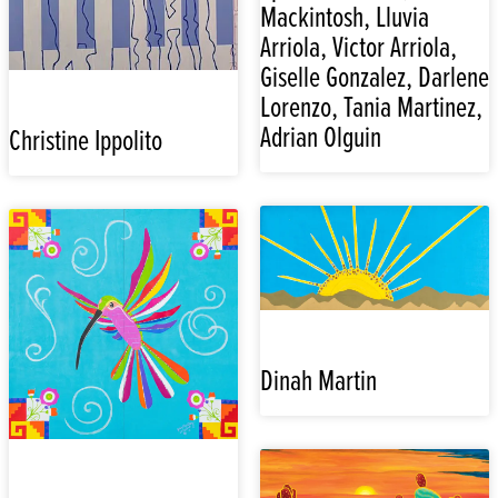
Mackintosh, Lluvia
Arriola, Victor Arriola,
Giselle Gonzalez, Darlene
Lorenzo, Tania Martinez,
Adrian Olguin
Christine Ippolito
Dinah Martin