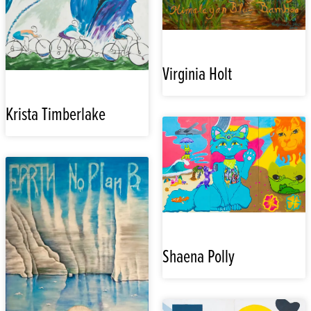
Virginia Holt
Krista Timberlake
Shaena Polly