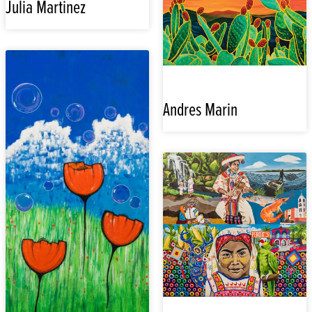
Julia Martinez
Andres Marin