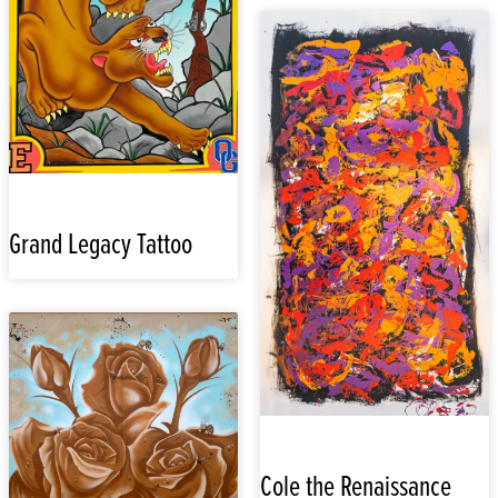
Grand Legacy Tattoo
Cole the Renaissance