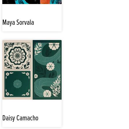
Maya Sorvala
Daisy Camacho