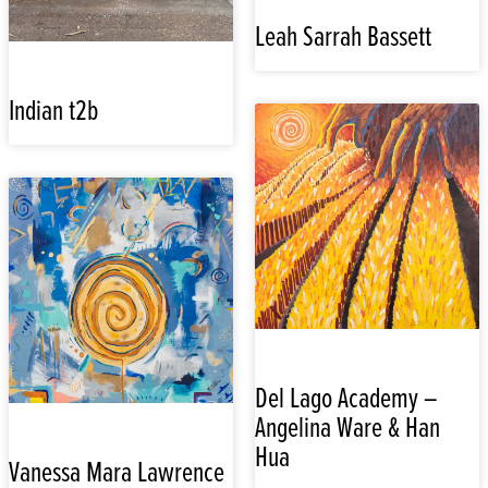
Leah Sarrah Bassett
Indian t2b
Del Lago Academy –
Angelina Ware & Han
Hua
Vanessa Mara Lawrence