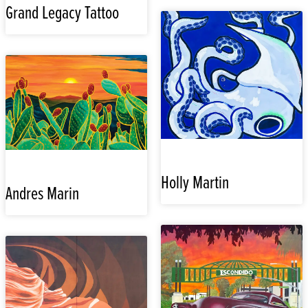
Grand Legacy Tattoo
Holly Martin
Andres Marin