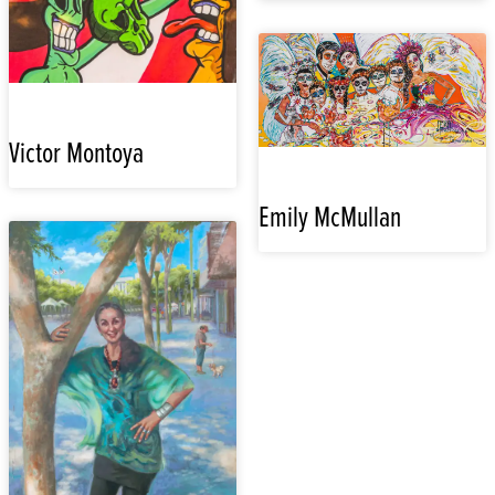
Victor Montoya
Emily McMullan