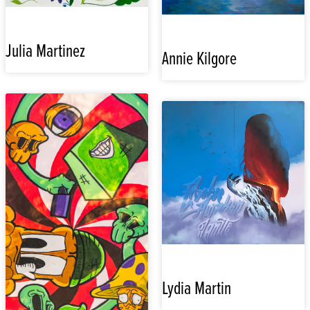
Julia Martinez
Annie Kilgore
Lydia Martin