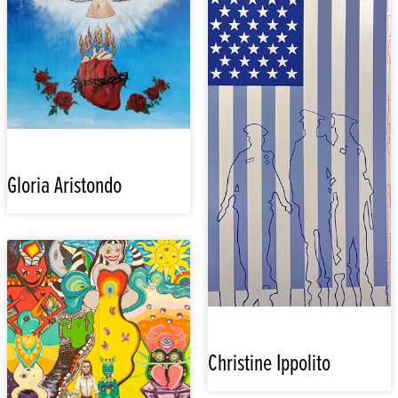
Gloria Aristondo
Christine Ippolito