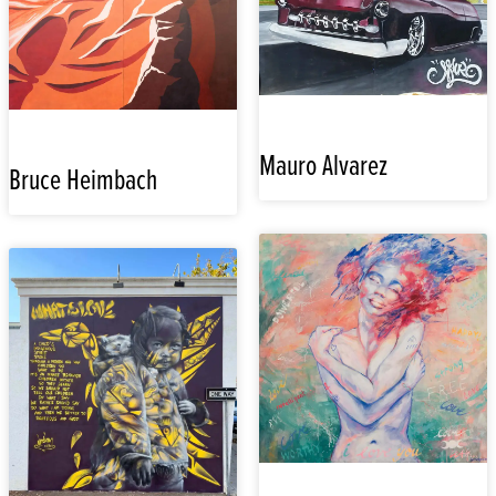
Mauro Alvarez
Bruce Heimbach