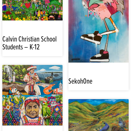
Calvin Christian School
Students – K-12
SekohOne