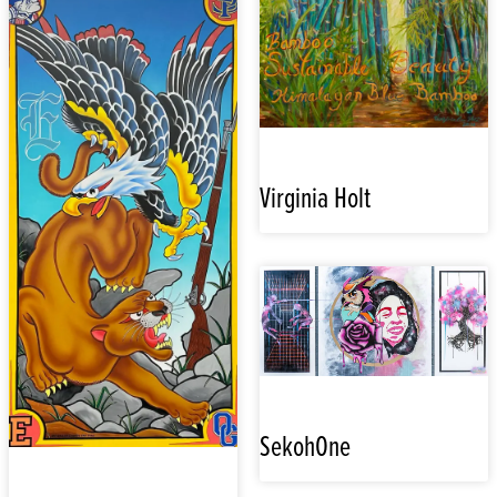
Virginia Holt
SekohOne