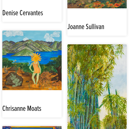
Denise Cervantes
Joanne Sullivan
Chrisanne Moats