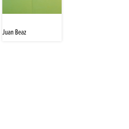
Juan Beaz