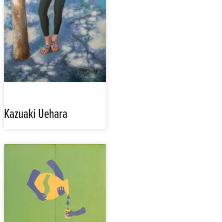
Kazuaki Uehara