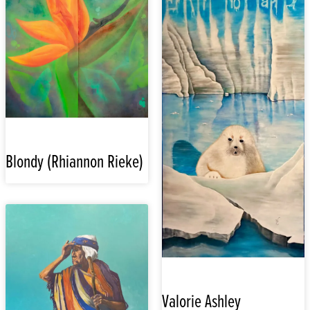
Blondy (Rhiannon Rieke)
Valorie Ashley