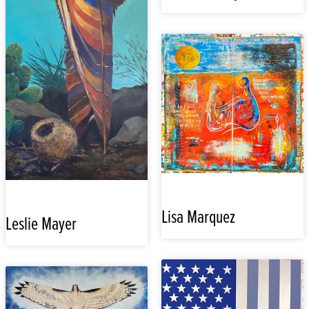
Lisa Marquez
Leslie Mayer