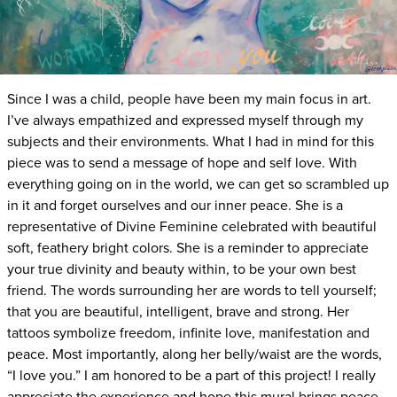
Since I was a child, people have been my main focus in art.
I’ve always empathized and expressed myself through my
subjects and their environments. What I had in mind for this
piece was to send a message of hope and self love. With
everything going on in the world, we can get so scrambled up
in it and forget ourselves and our inner peace. She is a
representative of Divine Feminine celebrated with beautiful
soft, feathery bright colors. She is a reminder to appreciate
your true divinity and beauty within, to be your own best
friend. The words surrounding her are words to tell yourself;
that you are beautiful, intelligent, brave and strong. Her
tattoos symbolize freedom, infinite love, manifestation and
peace. Most importantly, along her belly/waist are the words,
“I love you.” I am honored to be a part of this project! I really