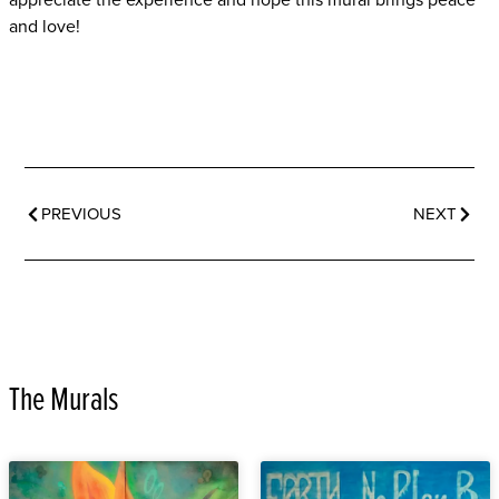
appreciate the experience and hope this mural brings peace
and love!
PREVIOUS
NEXT
The Murals