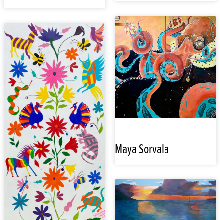
Maya Sorvala