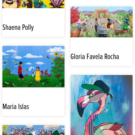
Shaena Polly
Gloria Favela Rocha
Maria Islas