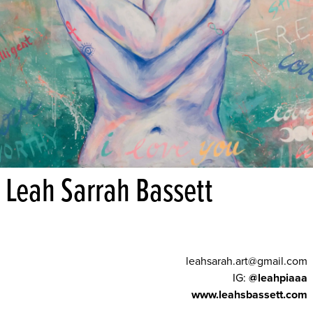
Leah Sarrah Bassett
leahsarah.art@gmail.com
IG:
@leahpiaaa
www.leahsbassett.com