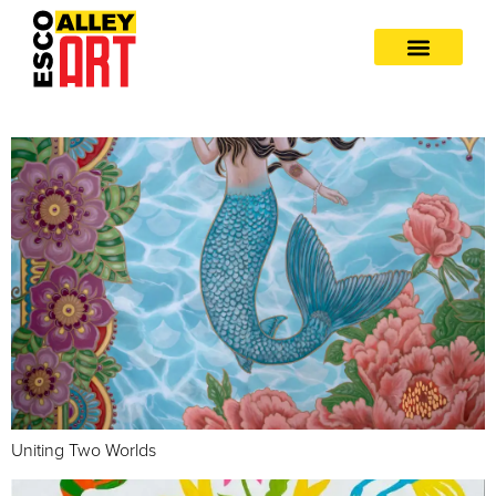
Uniting Two Worlds