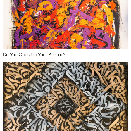
Do You Question Your Passion?