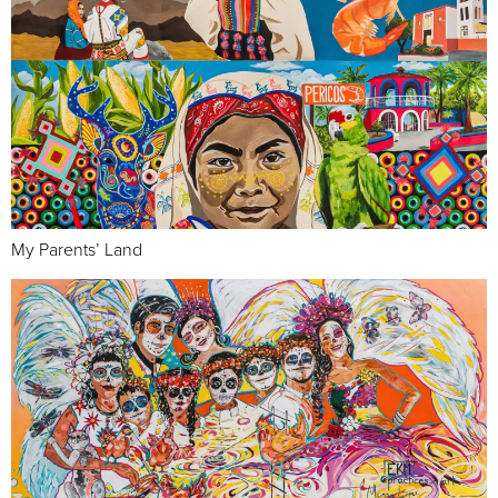
My Parents’ Land