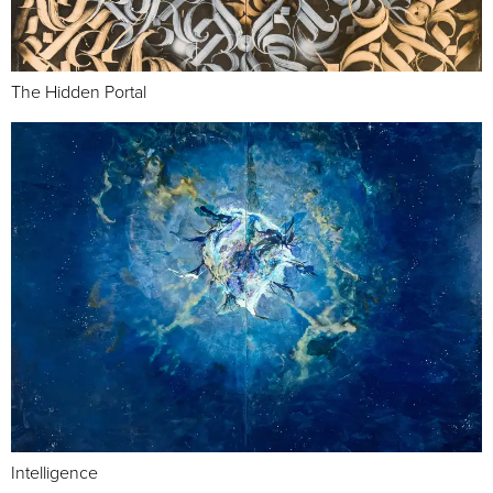
The Hidden Portal
Intelligence