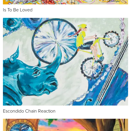
Is To Be Loved
Escondido Chain Reaction