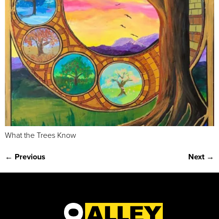
What the Trees Know
←
Previous
Next
→