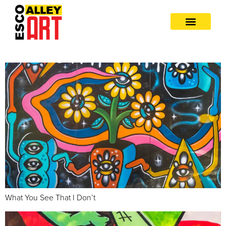
What You See That I Don’t