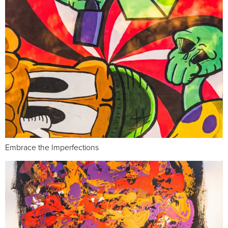
Embrace the Imperfections