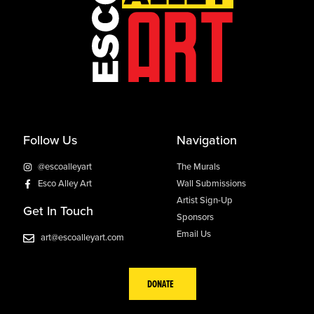
Follow Us
Navigation
@escoalleyart
The Murals
Esco Alley Art
Wall Submissions
Artist Sign-Up
Get In Touch
Sponsors
Email Us
art@escoalleyart.com
DONATE