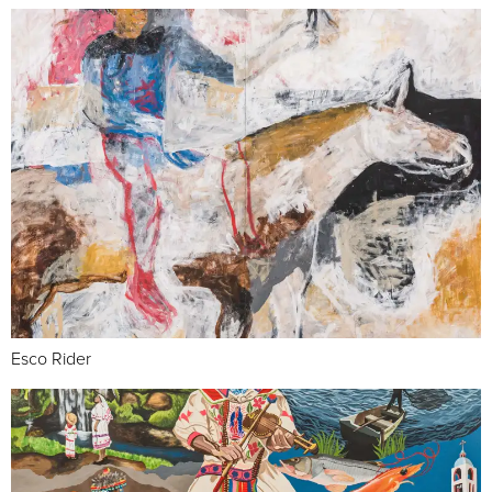
Esco Rider