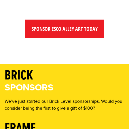
SPONSOR ESCO ALLEY ART TODAY
BRICK
SPONSORS
We’ve just started our Brick Level sponsorships. Would you
consider being the first to give a gift of $100?
FRAME