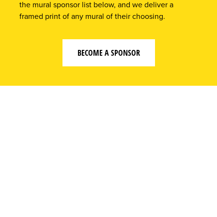
the mural sponsor list below, and we deliver a
framed print of any mural of their choosing.
BECOME A SPONSOR