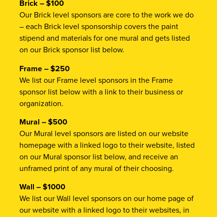
Brick – $100
Our Brick level sponsors are core to the work we do
– each Brick level sponsorship covers the paint
stipend and materials for one mural and gets listed
on our Brick sponsor list below.
Frame – $250
We list our Frame level sponsors in the Frame
sponsor list below with a link to their business or
organization.
Mural – $500
Our Mural level sponsors are listed on our website
homepage with a linked logo to their website, listed
on our Mural sponsor list below, and receive an
unframed print of any mural of their choosing.
Wall – $1000
We list our Wall level sponsors on our home page of
our website with a linked logo to their websites, in