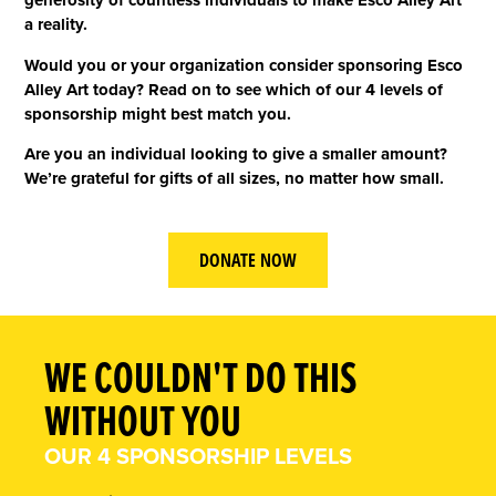
generosity of countless individuals to make Esco Alley Art
a reality.
Would you or your organization consider sponsoring Esco
Alley Art today? Read on to see which of our 4 levels of
sponsorship might best match you.
Are you an individual looking to give a smaller amount?
We’re grateful for gifts of all sizes, no matter how small.
DONATE NOW
WE COULDN'T DO THIS
WITHOUT YOU
OUR 4 SPONSORSHIP LEVELS