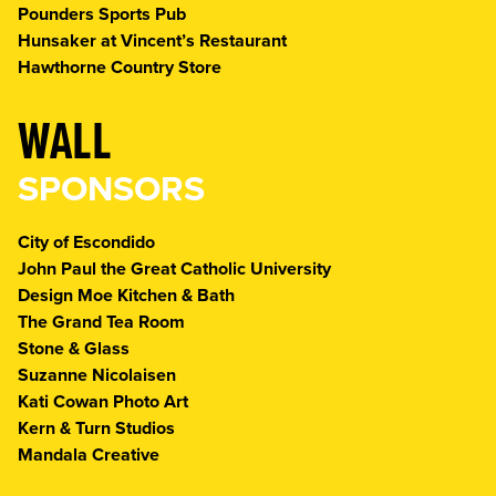
Pounders Sports Pub
Hunsaker at Vincent’s Restaurant
Hawthorne Country Store
WALL
SPONSORS
City of Escondido
John Paul the Great Catholic University
Design Moe Kitchen & Bath
The Grand Tea Room
Stone & Glass
Suzanne Nicolaisen
Kati Cowan Photo Art
Kern & Turn Studios
Mandala Creative