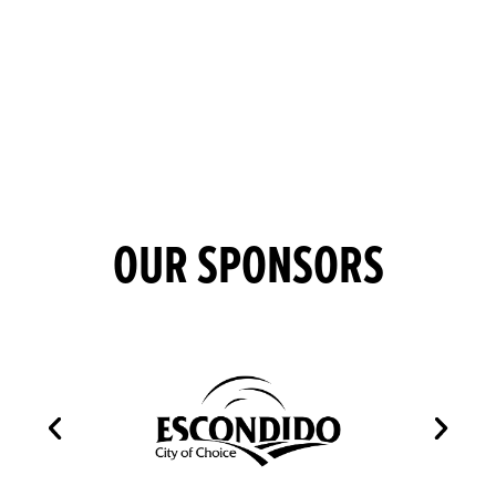
OUR SPONSORS