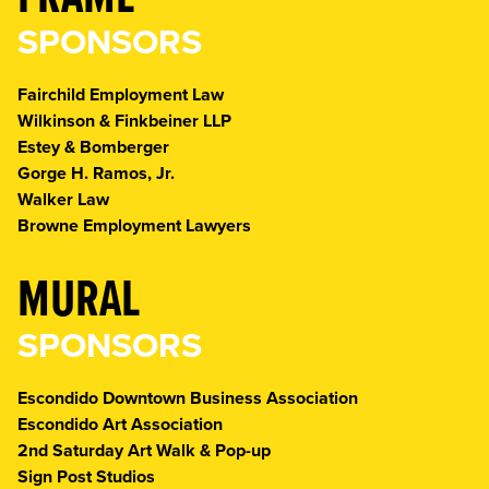
SPONSORS
Fairchild Employment Law
Wilkinson & Finkbeiner LLP
Estey & Bomberger
Gorge H. Ramos, Jr.
Walker Law
Browne Employment Lawyers
MURAL
SPONSORS
Escondido Downtown Business Association
Escondido Art Association
2nd Saturday Art Walk & Pop-up
Sign Post Studios