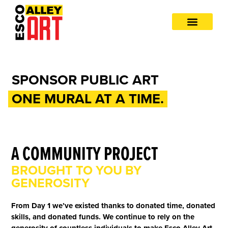
SPONSOR PUBLIC ART
ONE MURAL AT A TIME.
A COMMUNITY PROJECT
BROUGHT TO YOU BY
GENEROSITY
From Day 1 we’ve existed thanks to donated time, donated
skills, and donated funds. We continue to rely on the